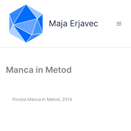
Skip
to
content
Maja Erjavec
Manca in Metod
Poroka Manca in Metod, 2014