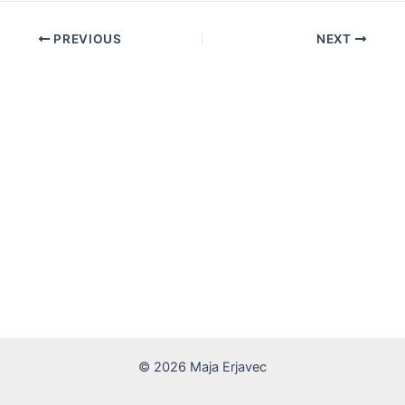
PREVIOUS
NEXT
© 2026 Maja Erjavec